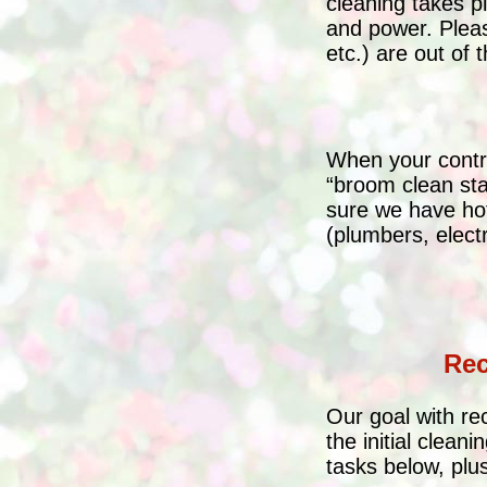
cleaning takes 
and power. Pleas
etc.) are out of
When your contra
“broom clean sta
sure we have hot
(plumbers, electr
Rec
Our goal with re
the initial clean
tasks below, plus