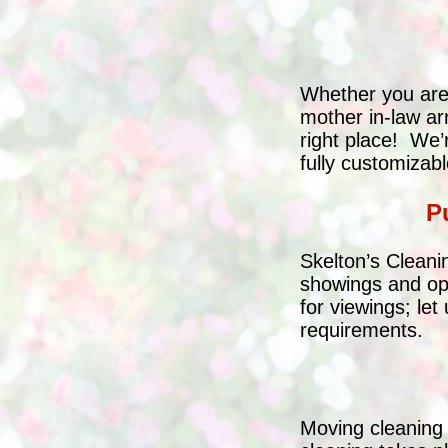
Whether you are 
mother in-law ar
right place! We’
fully customiza
P
Skelton’s Cleani
showings and op
for viewings; let
requirements.
Moving cleaning 