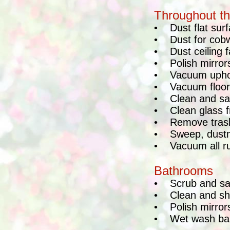
Throughout t
•
Dust flat sur
•
Dust for cob
•
Dust ceiling 
•
Polish mirror
•
Vacuum uphol
•
Vacuum floor
•
Clean and san
•
Clean glass f
•
Remove trash
•
Sweep, dustm
•
Vacuum all r
Bathrooms
•
Scrub and sa
•
Clean and sh
•
Polish mirror
•
Wet wash ba