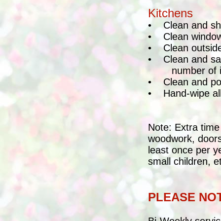
Kitchens
•
Clean and shi
•
Clean window
•
Clean outside
•
Clean and sa
number of 
•
Clean and pol
•
Hand-wipe all
Note: Extra time
woodwork, doors,
least once per y
small children, e
PLEASE NO