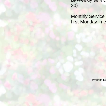
Bi-Weekly servic
30)
Monthly Service 
first Monday in 
Website D