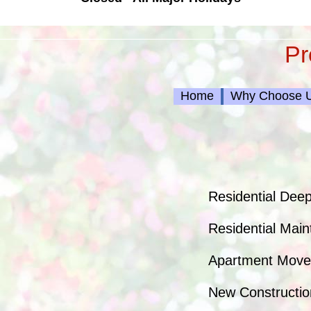
Pr
Home
Why Choose 
Residential Deep
Residential Main
Apartment Move/
New Constructio