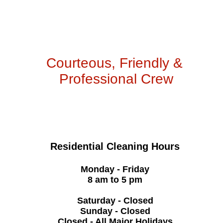
Courteous, Friendly &
Professional Crew
Residential Cleaning Hours
Monday - Friday
8 am to 5 pm
Saturday - Closed
Sunday - Closed
Closed - All Major Holidays